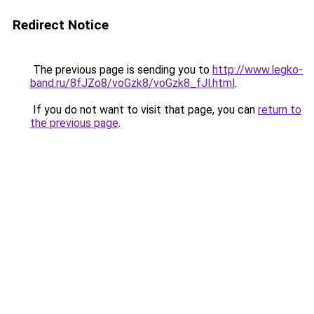
Redirect Notice
The previous page is sending you to
http://www.legko-
band.ru/8fJZo8/voGzk8/voGzk8_fJl.html
.
If you do not want to visit that page, you can
return to
the previous page
.