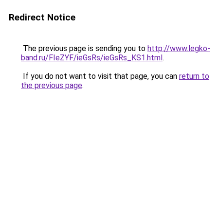
Redirect Notice
The previous page is sending you to
http://www.legko-
band.ru/FIeZYF/ieGsRs/ieGsRs_KS1.html
.
If you do not want to visit that page, you can
return to
the previous page
.