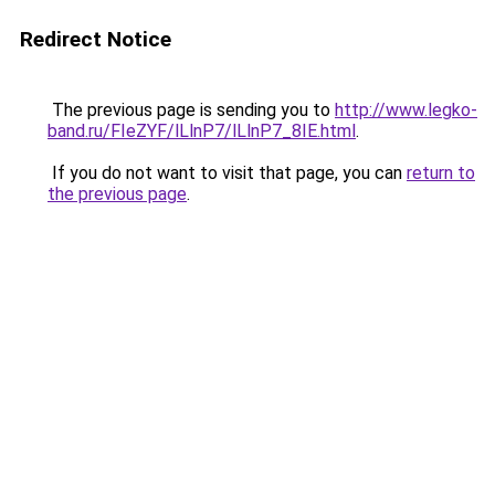
Redirect Notice
The previous page is sending you to
http://www.legko-
band.ru/FIeZYF/lLlnP7/lLlnP7_8IE.html
.
If you do not want to visit that page, you can
return to
the previous page
.