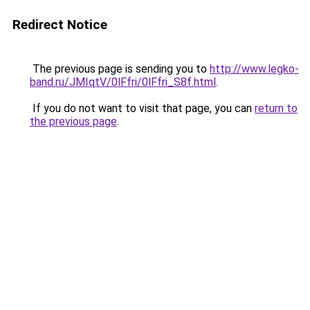
Redirect Notice
The previous page is sending you to
http://www.legko-
band.ru/JMIqtV/0lFfri/0lFfri_S8f.html
.
If you do not want to visit that page, you can
return to
the previous page
.