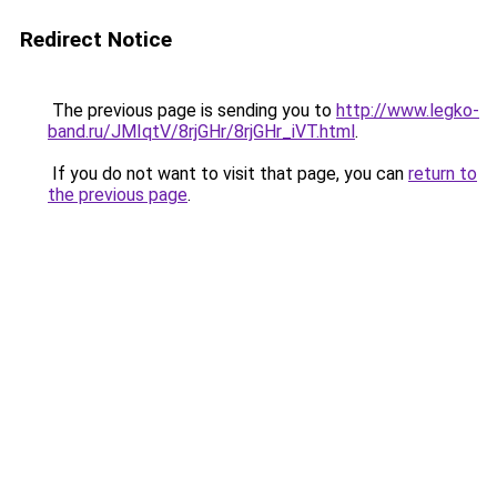
Redirect Notice
The previous page is sending you to
http://www.legko-
band.ru/JMIqtV/8rjGHr/8rjGHr_iVT.html
.
If you do not want to visit that page, you can
return to
the previous page
.