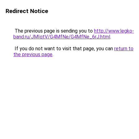
Redirect Notice
The previous page is sending you to
http://www.legko-
band.ru/JMIqtV/G4MfNe/G4MfNe_6rJ.html
.
If you do not want to visit that page, you can
return to
the previous page
.