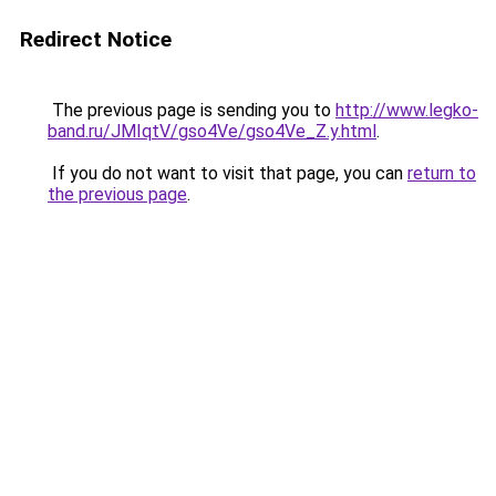
Redirect Notice
The previous page is sending you to
http://www.legko-
band.ru/JMIqtV/gso4Ve/gso4Ve_Z.y.html
.
If you do not want to visit that page, you can
return to
the previous page
.