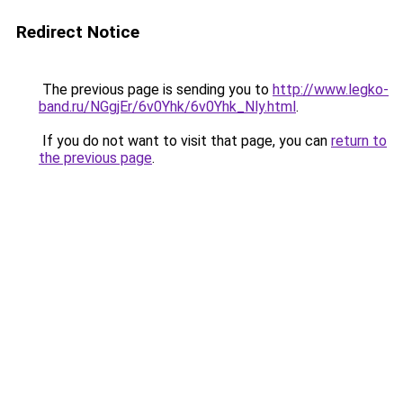
Redirect Notice
The previous page is sending you to
http://www.legko-
band.ru/NGgjEr/6v0Yhk/6v0Yhk_Nly.html
.
If you do not want to visit that page, you can
return to
the previous page
.