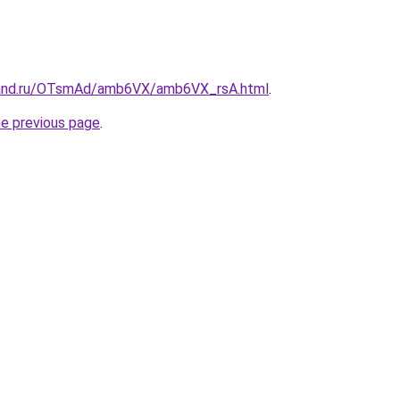
band.ru/OTsmAd/amb6VX/amb6VX_rsA.html
.
he previous page
.