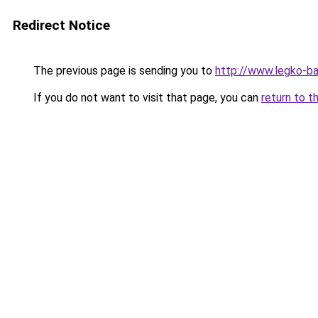
Redirect Notice
The previous page is sending you to
http://www.legko-
If you do not want to visit that page, you can
return to t