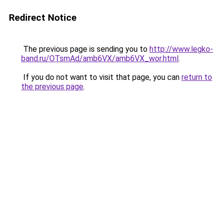
Redirect Notice
The previous page is sending you to
http://www.legko-
band.ru/OTsmAd/amb6VX/amb6VX_wor.html
.
If you do not want to visit that page, you can
return to
the previous page
.