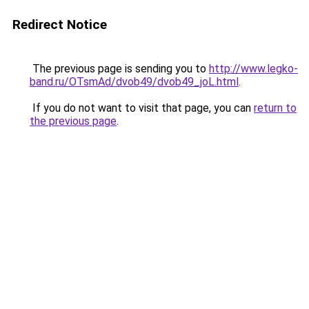
Redirect Notice
The previous page is sending you to
http://www.legko-
band.ru/OTsmAd/dvob49/dvob49_joL.html
.
If you do not want to visit that page, you can
return to
the previous page
.