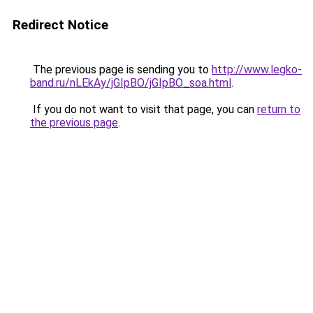
Redirect Notice
The previous page is sending you to
http://www.legko-
band.ru/nLEkAy/jGIpBO/jGIpBO_soa.html
.
If you do not want to visit that page, you can
return to
the previous page
.