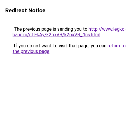
Redirect Notice
The previous page is sending you to
http://www.legko-
band.ru/nLEkAy/k2oxVB/k2oxVB_1ns.html
.
If you do not want to visit that page, you can
return to
the previous page
.