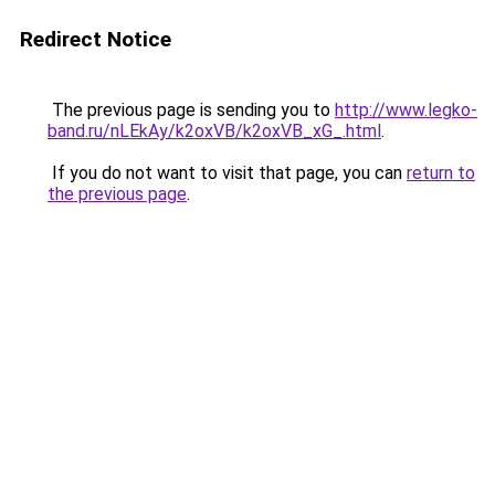
Redirect Notice
The previous page is sending you to
http://www.legko-
band.ru/nLEkAy/k2oxVB/k2oxVB_xG_.html
.
If you do not want to visit that page, you can
return to
the previous page
.