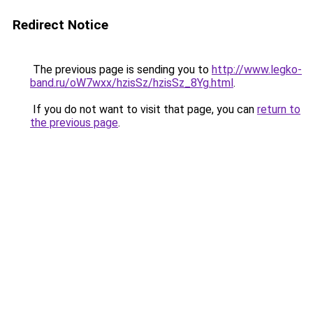
Redirect Notice
The previous page is sending you to
http://www.legko-
band.ru/oW7wxx/hzisSz/hzisSz_8Yg.html
.
If you do not want to visit that page, you can
return to
the previous page
.