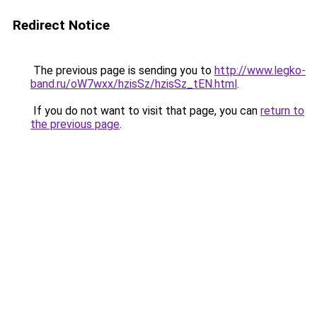
Redirect Notice
The previous page is sending you to
http://www.legko-
band.ru/oW7wxx/hzisSz/hzisSz_tEN.html
.
If you do not want to visit that page, you can
return to
the previous page
.