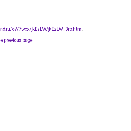
and.ru/oW7wxx/jkEzLW/jkEzLW_3rp.html
.
he previous page
.