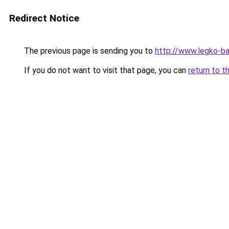
Redirect Notice
The previous page is sending you to
http://www.legko-b
If you do not want to visit that page, you can
return to t