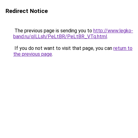
Redirect Notice
The previous page is sending you to
http://www.legko-
band.ru/qILLsh/PeLtBR/PeLtBR_VTq.html
.
If you do not want to visit that page, you can
return to
the previous page
.