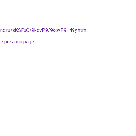
and.ru/sKSFuO/9kovP9/9kovP9_49y.html
.
he previous page
.