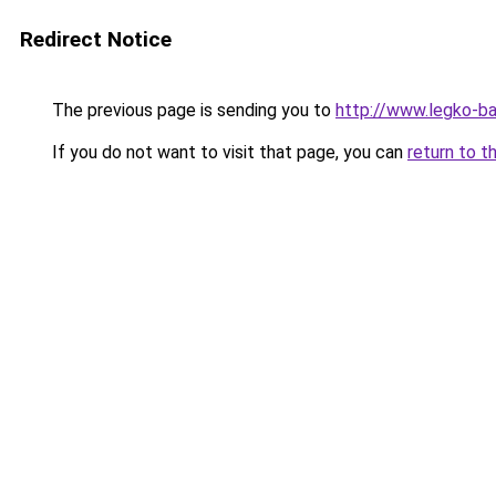
Redirect Notice
The previous page is sending you to
http://www.legko-b
If you do not want to visit that page, you can
return to t