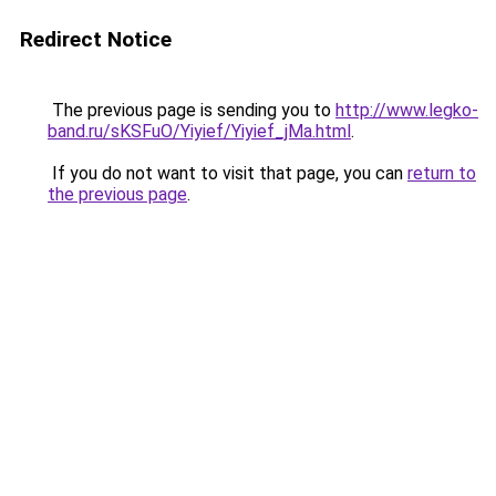
Redirect Notice
The previous page is sending you to
http://www.legko-
band.ru/sKSFuO/Yiyief/Yiyief_jMa.html
.
If you do not want to visit that page, you can
return to
the previous page
.