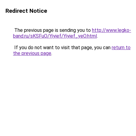
Redirect Notice
The previous page is sending you to
http://www.legko-
band.ru/sKSFuO/Yiyief/Yiyief_yeO.html
.
If you do not want to visit that page, you can
return to
the previous page
.