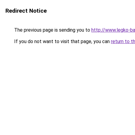
Redirect Notice
The previous page is sending you to
http://www.legko-b
If you do not want to visit that page, you can
return to t