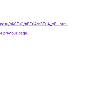
and.ru/sKSFuO/nBFtlA/nBFtlA_yB~.html
.
he previous page
.