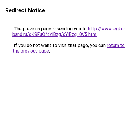
Redirect Notice
The previous page is sending you to
http://www.legko-
band.ru/sKSFuO/sYiBzg/sYiBzg_0V5.html
.
If you do not want to visit that page, you can
return to
the previous page
.