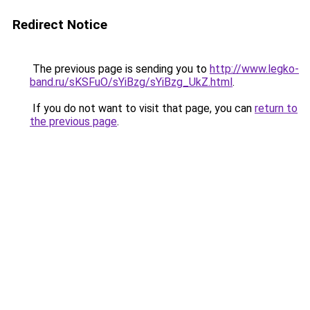
Redirect Notice
The previous page is sending you to
http://www.legko-
band.ru/sKSFuO/sYiBzg/sYiBzg_UkZ.html
.
If you do not want to visit that page, you can
return to
the previous page
.