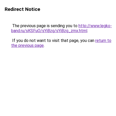
Redirect Notice
The previous page is sending you to
http://www.legko-
band.ru/sKSFuO/sYiBzg/sYiBzg_zmx.html
.
If you do not want to visit that page, you can
return to
the previous page
.