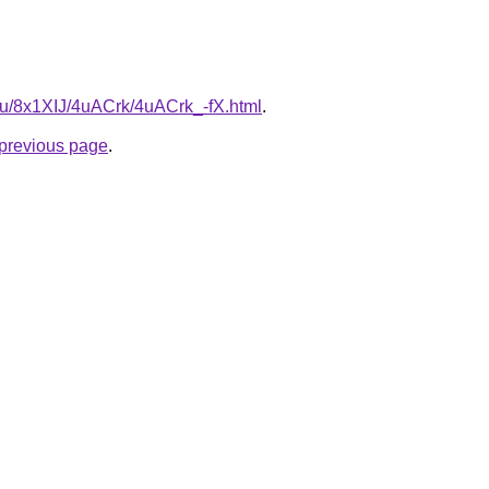
.ru/8x1XIJ/4uACrk/4uACrk_-fX.html
.
e previous page
.