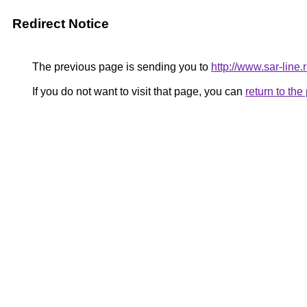
Redirect Notice
The previous page is sending you to
http://www.sar-line
If you do not want to visit that page, you can
return to th