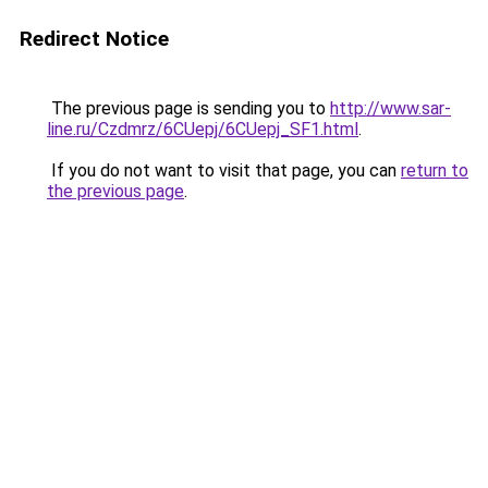
Redirect Notice
The previous page is sending you to
http://www.sar-
line.ru/Czdmrz/6CUepj/6CUepj_SF1.html
.
If you do not want to visit that page, you can
return to
the previous page
.