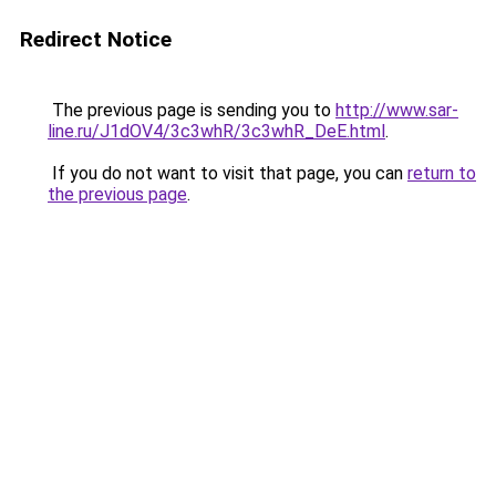
Redirect Notice
The previous page is sending you to
http://www.sar-
line.ru/J1dOV4/3c3whR/3c3whR_DeE.html
.
If you do not want to visit that page, you can
return to
the previous page
.