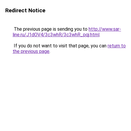
Redirect Notice
The previous page is sending you to
http://www.sar-
line.ru/J1dOV4/3c3whR/3c3whR_pqj.html
.
If you do not want to visit that page, you can
return to
the previous page
.