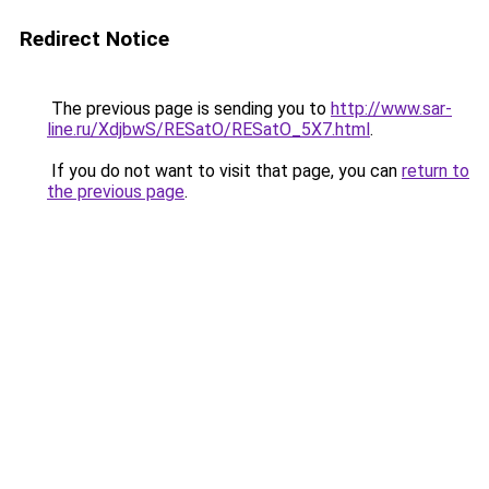
Redirect Notice
The previous page is sending you to
http://www.sar-
line.ru/XdjbwS/RESatO/RESatO_5X7.html
.
If you do not want to visit that page, you can
return to
the previous page
.