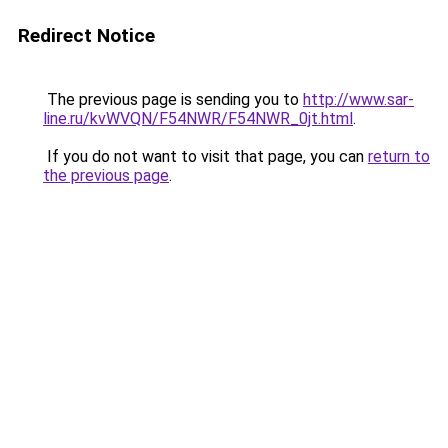
Redirect Notice
The previous page is sending you to
http://www.sar-
line.ru/kvWVQN/F54NWR/F54NWR_0jt.html
.
If you do not want to visit that page, you can
return to
the previous page
.