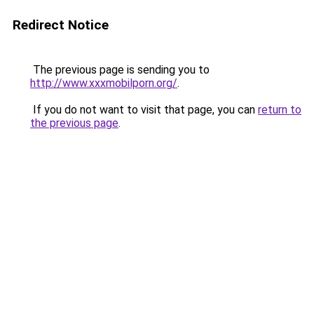
Redirect Notice
The previous page is sending you to
http://www.xxxmobilporn.org/
.
If you do not want to visit that page, you can
return to
the previous page
.