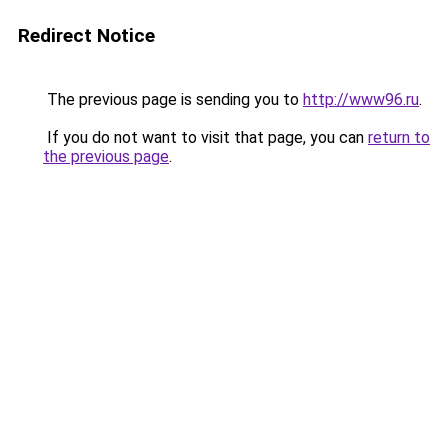
Redirect Notice
The previous page is sending you to
http://www96.ru
.
If you do not want to visit that page, you can
return to
the previous page
.