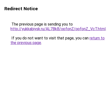
Redirect Notice
The previous page is sending you to
http://yukkabiysk.ru/AL7BkB/opfonZ/opfonZ_VcT.html
.
If you do not want to visit that page, you can
return to
the previous page
.