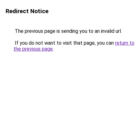
Redirect Notice
The previous page is sending you to an invalid url.
If you do not want to visit that page, you can
return to
the previous page
.