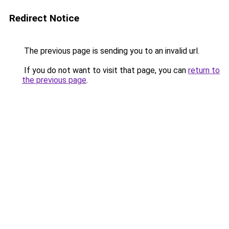
Redirect Notice
The previous page is sending you to an invalid url.
If you do not want to visit that page, you can
return to
the previous page
.