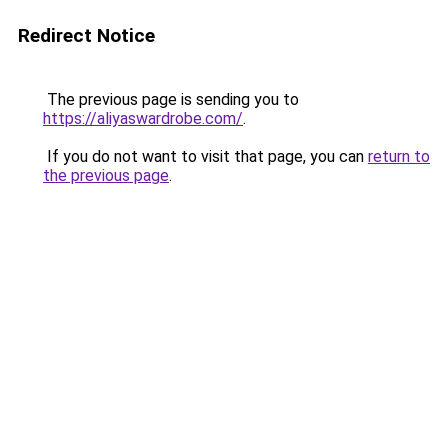
Redirect Notice
The previous page is sending you to
https://aliyaswardrobe.com/
.
If you do not want to visit that page, you can
return to
the previous page
.