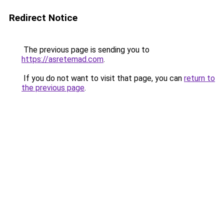
Redirect Notice
The previous page is sending you to
https://asretemad.com
.
If you do not want to visit that page, you can
return to
the previous page
.