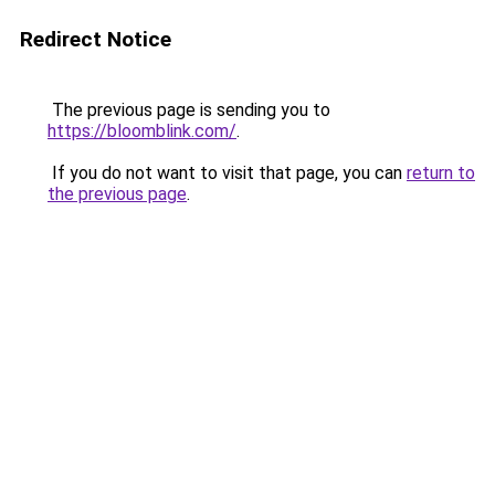
Redirect Notice
The previous page is sending you to
https://bloomblink.com/
.
If you do not want to visit that page, you can
return to
the previous page
.