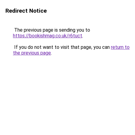
Redirect Notice
The previous page is sending you to
https://bookishmag.co.uk/r6tuct
.
If you do not want to visit that page, you can
return to
the previous page
.