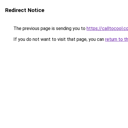
Redirect Notice
The previous page is sending you to
https://calltocool.
If you do not want to visit that page, you can
return to t