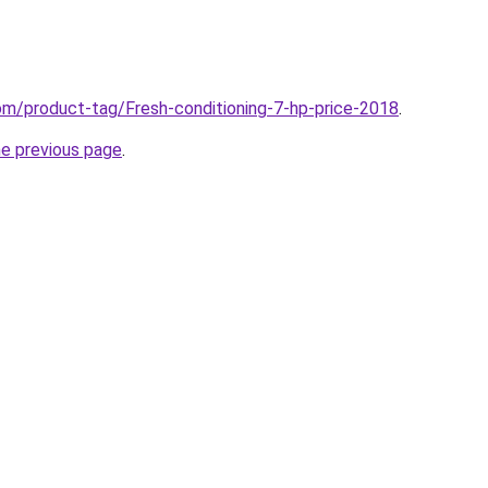
com/product-tag/Fresh-conditioning-7-hp-price-2018
.
he previous page
.