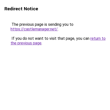
Redirect Notice
The previous page is sending you to
https://castlemanager.net/
.
If you do not want to visit that page, you can
return to
the previous page
.