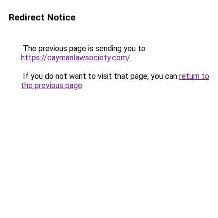
Redirect Notice
The previous page is sending you to
https://caymanlawsociety.com/
.
If you do not want to visit that page, you can
return to
the previous page
.