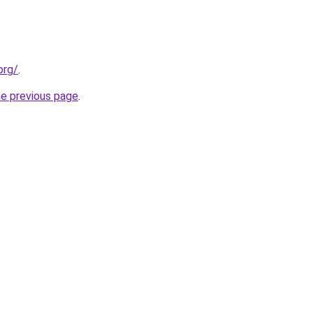
org/
.
he previous page
.