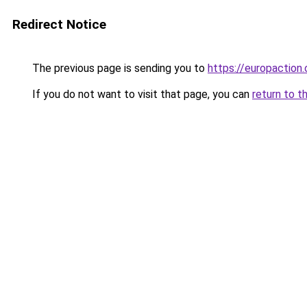
Redirect Notice
The previous page is sending you to
https://europaction.
If you do not want to visit that page, you can
return to t