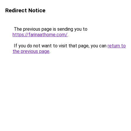
Redirect Notice
The previous page is sending you to
https://farinaathome.com/
.
If you do not want to visit that page, you can
return to
the previous page
.