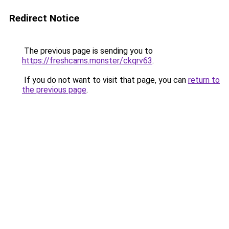
Redirect Notice
The previous page is sending you to
https://freshcams.monster/ckqrv63
.
If you do not want to visit that page, you can
return to
the previous page
.