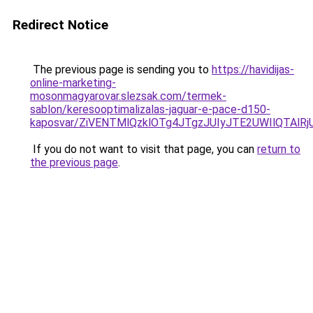
Redirect Notice
The previous page is sending you to
https://havidijas-
online-marketing-
mosonmagyarovar.slezsak.com/termek-
sablon/keresooptimalizalas-jaguar-e-pace-d150-
kaposvar/ZiVENTMlQzklOTg4JTgzJUIyJTE2UWIlQTA
If you do not want to visit that page, you can
return to
the previous page
.