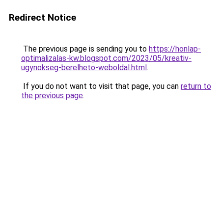
Redirect Notice
The previous page is sending you to
https://honlap-
optimalizalas-kw.blogspot.com/2023/05/kreativ-
ugynokseg-berelheto-weboldal.html
.
If you do not want to visit that page, you can
return to
the previous page
.