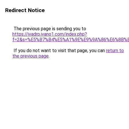
Redirect Notice
The previous page is sending you to
https://ivadrp.ivano1.com/index.php?
f=2&s=%E5%B7%B4%E5%A1%9E%E9%9A%86%E6%8B%
If you do not want to visit that page, you can
return to
the previous page
.