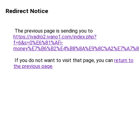
Redirect Notice
The previous page is sending you to
https://ivadrp2.ivano1.com/index.php?
f=6&s=0%E6%81%AFi-
money%E7%B6%B2%E4%B8%8A%E9%8C%A2%E7%A7%
If you do not want to visit that page, you can
return to
the previous page
.